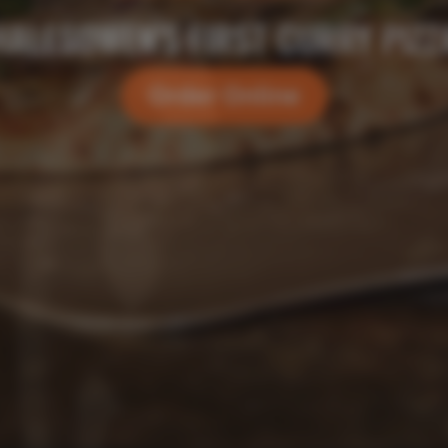
GRILLS GONE WILD
Order Online