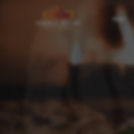
About