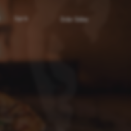
Sign In
Order Online