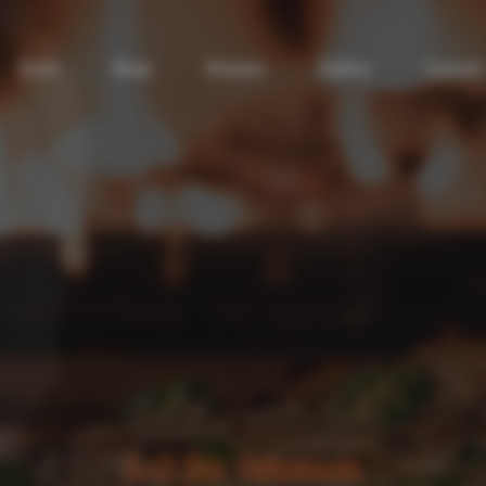
Deals
Menu
Reviews
Gallery
Contact
Grill Box Halesowen